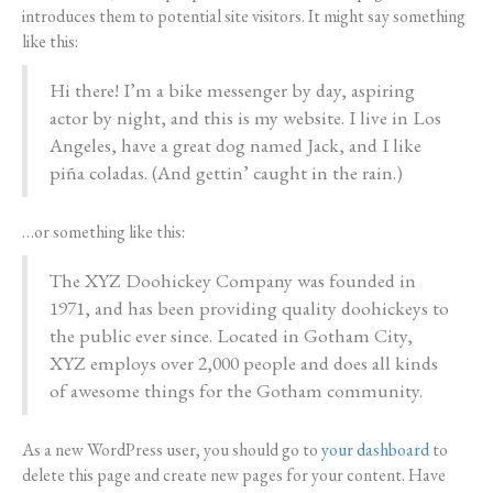
introduces them to potential site visitors. It might say something
like this:
Hi there! I’m a bike messenger by day, aspiring
actor by night, and this is my website. I live in Los
Angeles, have a great dog named Jack, and I like
piña coladas. (And gettin’ caught in the rain.)
…or something like this:
The XYZ Doohickey Company was founded in
1971, and has been providing quality doohickeys to
the public ever since. Located in Gotham City,
XYZ employs over 2,000 people and does all kinds
of awesome things for the Gotham community.
As a new WordPress user, you should go to
your dashboard
to
delete this page and create new pages for your content. Have