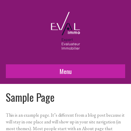
Menu
Sample Page
This is an example page. It’s different from a blog post because it
will stay in one place and will show up in your site navigation (in
most themes). Most people start with an About page that